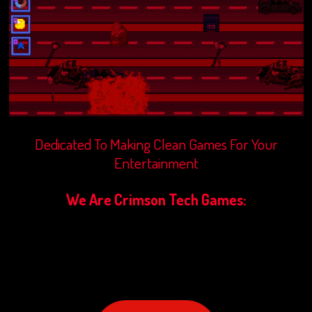
Dedicated To Making Clean Games For Your
Entertainment
We Are Crimson Tech Games: