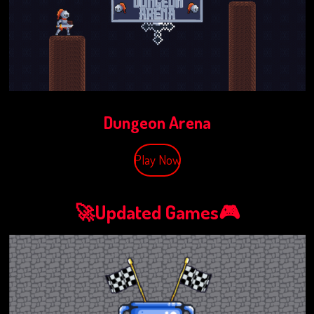
Dungeon Arena
Play Now
🚀Updated Games🎮