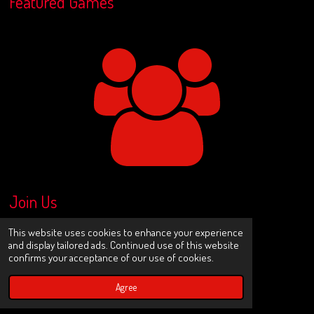
Featured Games
Join Us
This website uses cookies to enhance your experience
and display tailored ads. Continued use of this website
Share
Share
Share
Share
confirms your acceptance of our use of cookies.
Agree
X
I
Y
n
o