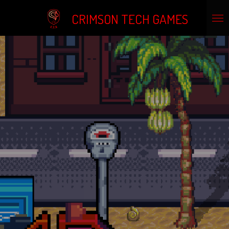
Skip
CRIMSON TECH GAMES
to
main
content