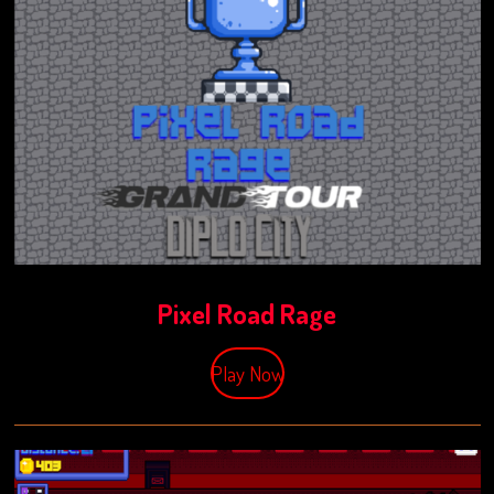
Pixel Road Rage
Play Now