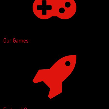
Our Games