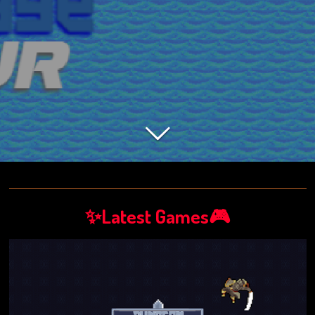
✨Latest Games🎮