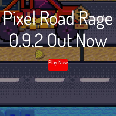
Pixel Road Rage
0.9.2 Out Now
Play Now